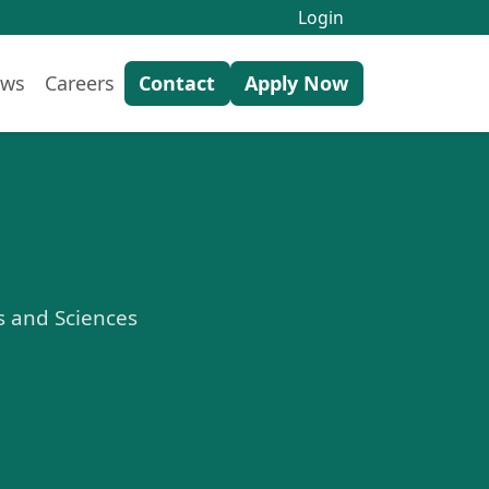
Login
ws
Careers
Contact
Apply Now
ts and Sciences