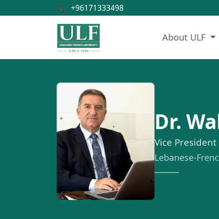
📞
+96171333498
About ULF
Dr. W
Vice President
Lebanese-French