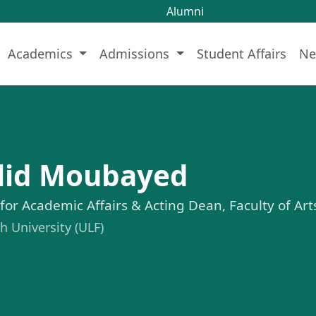
Alumni
Academics
Admissions
Student Affairs
Ne
alid Moubayed
 for Academic Affairs & Acting Dean, Faculty of Ar
 University (ULF)