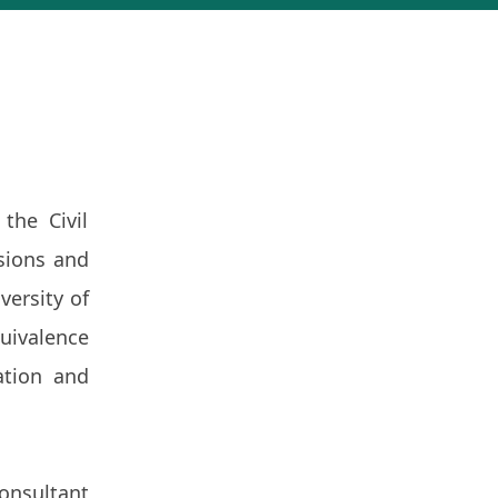
the Civil
sions and
versity of
uivalence
ation and
onsultant