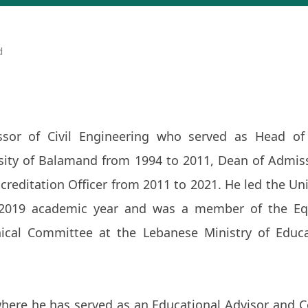
d
sor of Civil Engineering who served as Head of 
sity of Balamand from 1994 to 2011, Dean of Admis
reditation Officer from 2011 to 2021. He led the Uni
2019 academic year and was a member of the Eq
cal Committee at the Lebanese Ministry of Educ
here he has served as an Educational Advisor and C