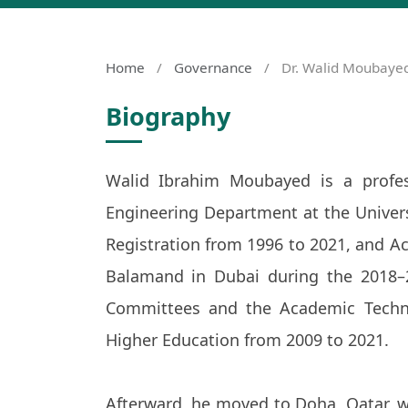
Home
/
Governance
/
Dr. Walid Moubaye
Biography
Walid Ibrahim Moubayed is a profes
Engineering Department at the Univer
Registration from 1996 to 2021, and Acc
Balamand in Dubai during the 2018–
Committees and the Academic Techni
Higher Education from 2009 to 2021.
Afterward, he moved to Doha, Qatar, w