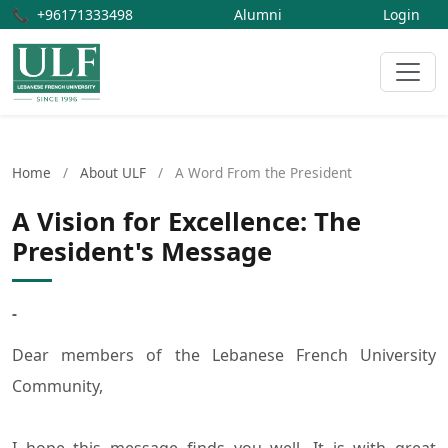
📞
+96171333498
Alumni
Login
Home
/
About ULF
/
A Word From the President
A Vision for Excellence: The
President's Message
-
Dear members of the Lebanese French University
Community,