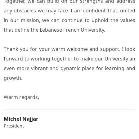
Together, we can build on our strengths and address
any obstacles we may face. I am confident that, united
in our mission, we can continue to uphold the values
that define the Lebanese French University.
Thank you for your warm welcome and support. I look
forward to working together to make our University an
even more vibrant and dynamic place for learning and
growth.
Warm regards,
Michel Najjar
President