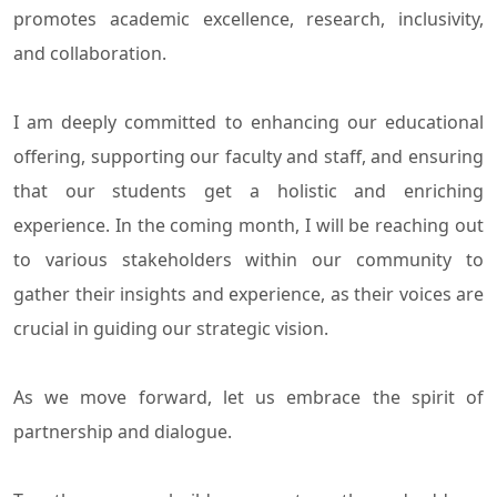
promotes academic excellence, research, inclusivity,
and collaboration.
I am deeply committed to enhancing our educational
offering, supporting our faculty and staff, and ensuring
that our students get a holistic and enriching
experience. In the coming month, I will be reaching out
to various stakeholders within our community to
gather their insights and experience, as their voices are
crucial in guiding our strategic vision.
As we move forward, let us embrace the spirit of
partnership and dialogue.