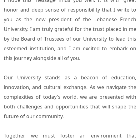
I hope this message finds you well. It is with great
honor and deep sense of responsibility that I write to
you as the new president of the Lebanese French
University. I am truly grateful for the trust placed in me
by the Board of Trustees of our University to lead this
esteemed institution, and I am excited to embark on
this journey alongside all of you.
Our University stands as a beacon of education,
innovation, and cultural exchange. As we navigate the
complexities of today's world, we are presented with
both challenges and opportunities that will shape the
future of our community.
Together, we must foster an environment that