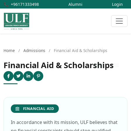
📞
+96171333498
Alumni
Login
Home
/
Admissions
/
Financial Aid & Scholarships
Financial Aid & Scholarships
FINANCIAL AID
In accordance with its mission, ULF believes that
no financial constraints should stop qualified