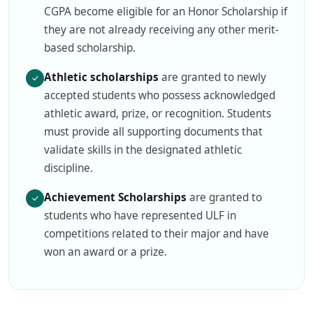
CGPA become eligible for an Honor Scholarship if
they are not already receiving any other merit-
based scholarship.
Athletic scholarships
are granted to newly
accepted students who possess acknowledged
athletic award, prize, or recognition. Students
must provide all supporting documents that
validate skills in the designated athletic
discipline.
Achievement Scholarships
are granted to
students who have represented ULF in
competitions related to their major and have
won an award or a prize.