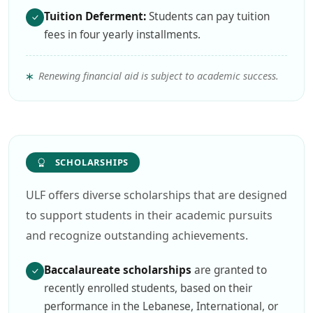
Tuition Deferment:
Students can pay tuition
fees in four yearly installments.
Renewing financial aid is subject to academic success.
SCHOLARSHIPS
ULF offers diverse scholarships that are designed
to support students in their academic pursuits
and recognize outstanding achievements.
Baccalaureate scholarships
are granted to
recently enrolled students, based on their
performance in the Lebanese, International, or