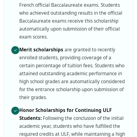
French official Baccalaureate exams. Students
who achieved outstanding results in the official
Baccalaureate exams receive this scholarship
automatically upon submission of their official
exam scores.
Merit scholarships
are granted to recently
enrolled students, providing coverage of a
certain percentage of tuition fees. Students who
attained outstanding academic performance in
high school grades are automatically considered
for the entrance scholarship upon submission of
their grades.
Honor Scholarships for Continuing ULF
Students:
Following the conclusion of the initial
academic year, students who have fulfilled the
required credits at ULF, while maintaining a high