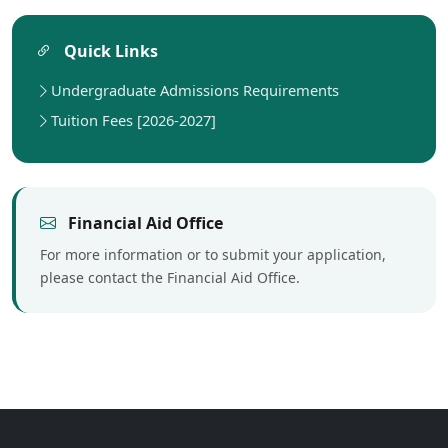
Quick Links
Undergraduate Admissions Requirements
Tuition Fees [2026-2027]
Financial Aid Office
For more information or to submit your application,
please contact the Financial Aid Office.