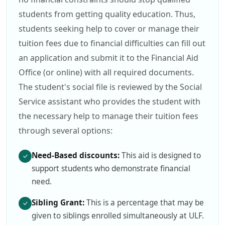
students from getting quality education. Thus,
students seeking help to cover or manage their
tuition fees due to financial difficulties can fill out
an application and submit it to the Financial Aid
Office (or online) with all required documents.
The student's social file is reviewed by the Social
Service assistant who provides the student with
the necessary help to manage their tuition fees
through several options:
Need-Based discounts:
This aid is designed to
support students who demonstrate financial
need.
Sibling Grant:
This is a percentage that may be
given to siblings enrolled simultaneously at ULF.