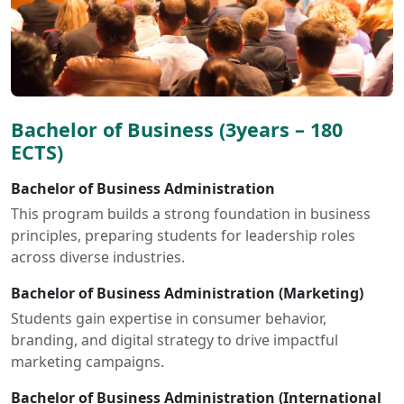
Bachelor of Business (3years – 180
ECTS)
Bachelor of Business Administration
This program builds a strong foundation in business
principles, preparing students for leadership roles
across diverse industries.
Bachelor of Business Administration (Marketing)
Students gain expertise in consumer behavior,
branding, and digital strategy to drive impactful
marketing campaigns.
Bachelor of Business Administration (International