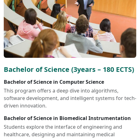
Bachelor of Science (3years – 180 ECTS)
Bachelor of Science in Computer Science
This program offers a deep dive into algorithms,
software development, and intelligent systems for tech-
driven innovation.
Bachelor of Science in Biomedical Instrumentation
Students explore the interface of engineering and
healthcare, designing and maintaining medical