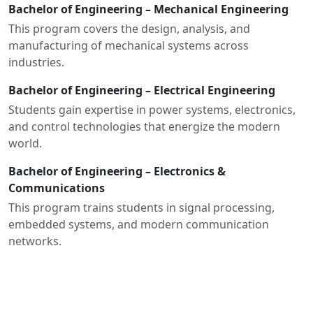
Bachelor of Engineering – Mechanical Engineering
This program covers the design, analysis, and
manufacturing of mechanical systems across
industries.
Bachelor of Engineering – Electrical Engineering
Students gain expertise in power systems, electronics,
and control technologies that energize the modern
world.
Bachelor of Engineering – Electronics &
Communications
This program trains students in signal processing,
embedded systems, and modern communication
networks.