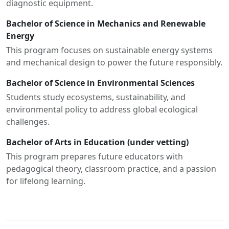
diagnostic equipment.
Bachelor of Science in Mechanics and Renewable
Energy
This program focuses on sustainable energy systems
and mechanical design to power the future responsibly.
Bachelor of Science in Environmental Sciences
Students study ecosystems, sustainability, and
environmental policy to address global ecological
challenges.
Bachelor of Arts in Education (under vetting)
This program prepares future educators with
pedagogical theory, classroom practice, and a passion
for lifelong learning.