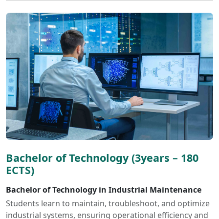
Bachelor of Technology (3years – 180
ECTS)
Bachelor of Technology in Industrial Maintenance
Students learn to maintain, troubleshoot, and optimize
industrial systems, ensuring operational efficiency and