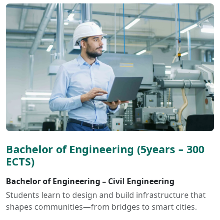
Bachelor of Engineering (5years – 300
ECTS)
Bachelor of Engineering – Civil Engineering
Students learn to design and build infrastructure that
shapes communities—from bridges to smart cities.