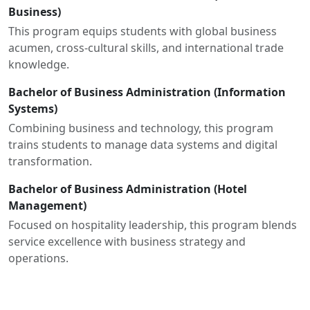
Business)
This program equips students with global business
acumen, cross-cultural skills, and international trade
knowledge.
Bachelor of Business Administration (Information
Systems)
Combining business and technology, this program
trains students to manage data systems and digital
transformation.
Bachelor of Business Administration (Hotel
Management)
Focused on hospitality leadership, this program blends
service excellence with business strategy and
operations.