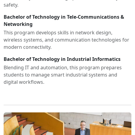
safety.
Bachelor of Technology in Tele-Communications &
Networking
This program develops skills in network design,
wireless systems, and communication technologies for
modern connectivity.
Bachelor of Technology in Industrial Informatics
Blending IT and automation, this program prepares
students to manage smart industrial systems and
digital workflows.