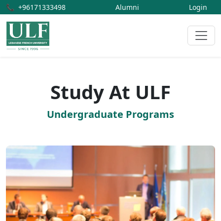
📞
+96171333498
Alumni
Login
Study At ULF
Undergraduate Programs