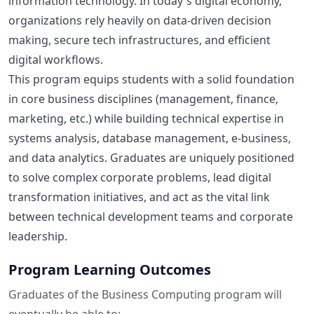
information technology. In today's digital economy,
organizations rely heavily on data-driven decision
making, secure tech infrastructures, and efficient
digital workflows.
This program equips students with a solid foundation
in core business disciplines (management, finance,
marketing, etc.) while building technical expertise in
systems analysis, database management, e-business,
and data analytics. Graduates are uniquely positioned
to solve complex corporate problems, lead digital
transformation initiatives, and act as the vital link
between technical development teams and corporate
leadership.
Program Learning Outcomes
Graduates of the Business Computing program will
eventually be able to: