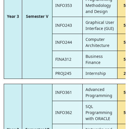
INFO353
Methodology
5
and Design
Year 3
Semester V
Graphical User
INFO243
5
Interface (GUI)
Computer
INFO244
5
Architecture
Business
FINA312
5
Finance
PROJ245
Internship
2
Advanced
INFO361
5
Programming
SQL
INFO362
Programming
5
with ORACLE