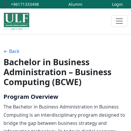
📞
+96171333498
Alumni
Login
← Back
Bachelor in Business
Administration – Business
Computing (BCWE)
Program Overview
The Bachelor in Business Administration in Business
Computing is an interdisciplinary program designed to
bridge the gap between business strategy and