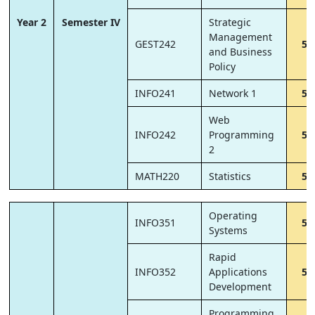
Year 2
Semester IV
Strategic
Management
GEST242
5
and Business
Policy
INFO241
Network 1
5
Web
INFO242
Programming
5
2
MATH220
Statistics
5
Operating
INFO351
5
Systems
Rapid
INFO352
Applications
5
Development
Programming