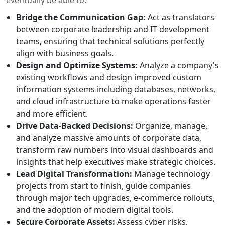
Bridge the Communication Gap:
Act as translators
between corporate leadership and IT development
teams, ensuring that technical solutions perfectly
align with business goals.
Design and Optimize Systems:
Analyze a company's
existing workflows and design improved custom
information systems including databases, networks,
and cloud infrastructure to make operations faster
and more efficient.
Drive Data-Backed Decisions:
Organize, manage,
and analyze massive amounts of corporate data,
transform raw numbers into visual dashboards and
insights that help executives make strategic choices.
Lead Digital Transformation:
Manage technology
projects from start to finish, guide companies
through major tech upgrades, e-commerce rollouts,
and the adoption of modern digital tools.
Secure Corporate Assets:
Assess cyber risks,