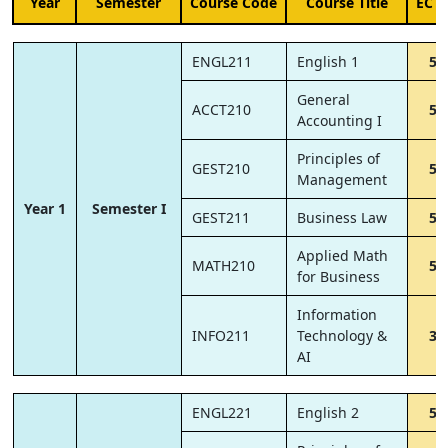
Year
Semester
Course Code
Course Title
ECT
ENGL211
English 1
5
General
ACCT210
5
Accounting I
Principles of
GEST210
5
Management
Year 1
Semester I
GEST211
Business Law
5
Applied Math
MATH210
5
for Business
Information
INFO211
Technology &
3
AI
ENGL221
English 2
5