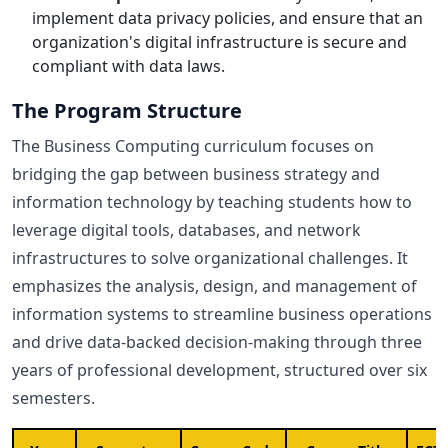
implement data privacy policies, and ensure that an
organization's digital infrastructure is secure and
compliant with data laws.
The Program Structure
The Business Computing curriculum focuses on
bridging the gap between business strategy and
information technology by teaching students how to
leverage digital tools, databases, and network
infrastructures to solve organizational challenges. It
emphasizes the analysis, design, and management of
information systems to streamline business operations
and drive data-backed decision-making through three
years of professional development, structured over six
semesters.