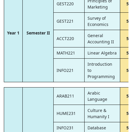
Principles of
GEST220
5
Marketing
Survey of
GEST221
5
Economics
Year 1
Semester II
General
ACCT220
5
Accounting II
MATH221
Linear Algebra
5
Introduction
INFO221
to
5
Programming
Arabic
ARAB211
5
Language
Culture &
HUME231
5
Humanity I
INFO231
Database
5