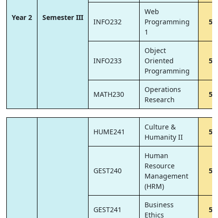
Web
Year 2
Semester III
INFO232
Programming
5
1
Object
INFO233
Oriented
5
Programming
Operations
MATH230
5
Research
Culture &
HUME241
5
Humanity II
Human
Resource
GEST240
5
Management
(HRM)
Business
GEST241
5
Ethics