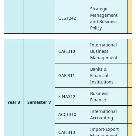
Strategic
Management
GEST242
and Business
Policy
International
GAFI310
Business
Management
Banks &
GAFI311
Financial
Institutions
Business
FINA312
Finance
Year 3
Semester V
International
ACCT310
Accounting
Import-Export
GAFI313
Management