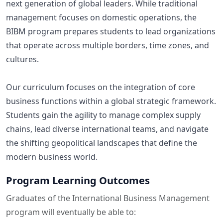
next generation of global leaders. While traditional
management focuses on domestic operations, the
BIBM program prepares students to lead organizations
that operate across multiple borders, time zones, and
cultures.
Our curriculum focuses on the integration of core
business functions within a global strategic framework.
Students gain the agility to manage complex supply
chains, lead diverse international teams, and navigate
the shifting geopolitical landscapes that define the
modern business world.
Program Learning Outcomes
Graduates of the International Business Management
program will eventually be able to: