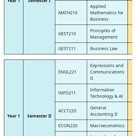
Year 1
Semester I
Applied
MATH210
Mathematics for
Business
Principles of
GEST210
Management
GEST211
Business Law
Expressions and
ENGL221
Communications
II
Information
INFO211
Technology & AI
General
ACCT220
Accounting II
Year 1
Semester II
ECON220
Macroeconomics