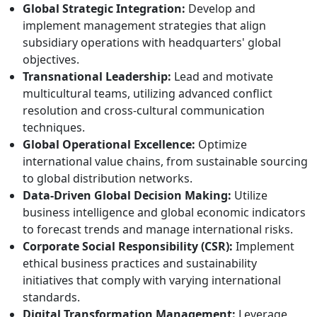
Global Strategic Integration:
Develop and
implement management strategies that align
subsidiary operations with headquarters' global
objectives.
Transnational Leadership:
Lead and motivate
multicultural teams, utilizing advanced conflict
resolution and cross-cultural communication
techniques.
Global Operational Excellence:
Optimize
international value chains, from sustainable sourcing
to global distribution networks.
Data-Driven Global Decision Making:
Utilize
business intelligence and global economic indicators
to forecast trends and manage international risks.
Corporate Social Responsibility (CSR):
Implement
ethical business practices and sustainability
initiatives that comply with varying international
standards.
Digital Transformation Management:
Leverage