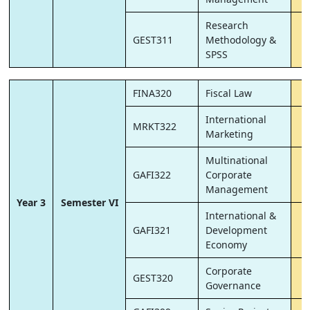
Research
GEST311
Methodology &
SPSS
FINA320
Fiscal Law
International
MRKT322
Marketing
Multinational
GAFI322
Corporate
Management
Year 3
Semester VI
International &
GAFI321
Development
Economy
Corporate
GEST320
Governance