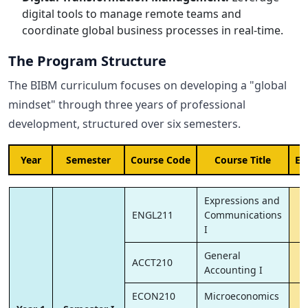
digital tools to manage remote teams and
coordinate global business processes in real-time.
The Program Structure
The BIBM curriculum focuses on developing a "global
mindset" through three years of professional
development, structured over six semesters.
Year
Semester
Course Code
Course Title
EC
Expressions and
ENGL211
Communications
I
General
ACCT210
Accounting I
ECON210
Microeconomics