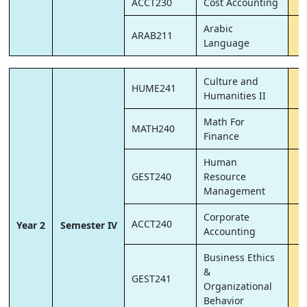
ACCT230
Cost Accounting
Arabic
ARAB211
Language
Culture and
HUME241
Humanities II
Math For
MATH240
Finance
Human
GEST240
Resource
Management
Corporate
ACCT240
Year 2
Semester IV
Accounting
Business Ethics
&
GEST241
Organizational
Behavior