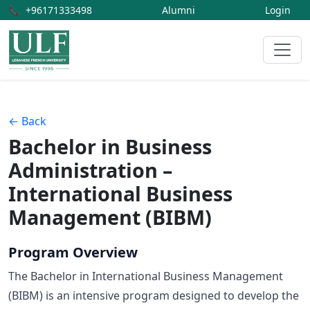
📞
+96171333498
Alumni
Login
← Back
Bachelor in Business
Administration –
International Business
Management (BIBM)
Program Overview
The Bachelor in International Business Management
(BIBM) is an intensive program designed to develop the