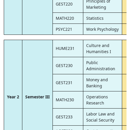
Principles of
GEST220
Marketing
MATH220
Statistics
PSYC221
Work Psychology
Culture and
HUME231
Humanities I
Public
GEST230
Administration
Money and
GEST231
Banking
Year 2
Semester III
Operations
MATH230
Research
Labor Law and
GEST233
Social Security