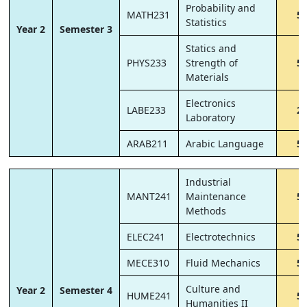
Probability and
MATH231
5
Statistics
Year 2
Semester 3
Statics and
PHYS233
Strength of
5
Materials
Electronics
LABE233
2
Laboratory
ARAB211
Arabic Language
5
Industrial
MANT241
Maintenance
5
Methods
ELEC241
Electrotechnics
5
MECE310
Fluid Mechanics
5
Culture and
Year 2
Semester 4
HUME241
5
Humanities II