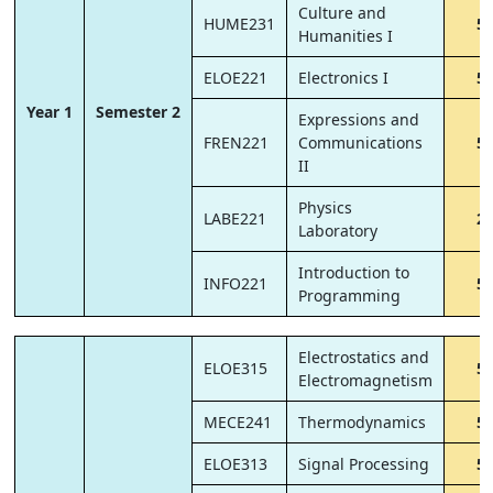
Culture and
HUME231
5
Humanities I
ELOE221
Electronics I
5
Year 1
Semester 2
Expressions and
FREN221
Communications
5
II
Physics
LABE221
2
Laboratory
Introduction to
INFO221
5
Programming
Electrostatics and
ELOE315
5
Electromagnetism
MECE241
Thermodynamics
5
ELOE313
Signal Processing
5