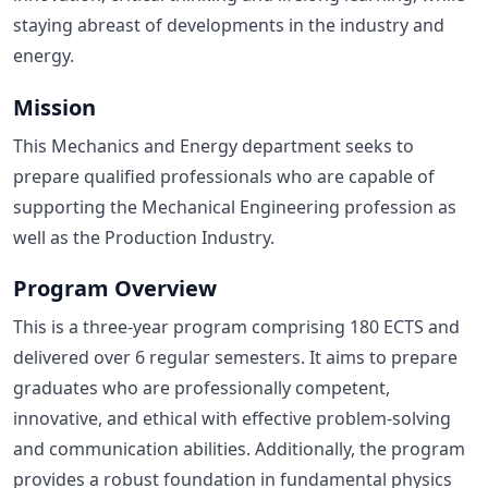
staying abreast of developments in the industry and
energy.
Mission
This Mechanics and Energy department seeks to
prepare qualified professionals who are capable of
supporting the Mechanical Engineering profession as
well as the Production Industry.
Program Overview
This is a three-year program comprising 180 ECTS and
delivered over 6 regular semesters. It aims to prepare
graduates who are professionally competent,
innovative, and ethical with effective problem-solving
and communication abilities. Additionally, the program
provides a robust foundation in fundamental physics