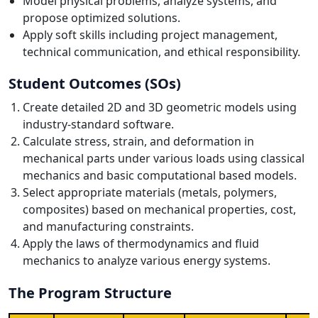
Model physical problems, analyze systems, and
propose optimized solutions.
Apply soft skills including project management,
technical communication, and ethical responsibility.
Student Outcomes (SOs)
Create detailed 2D and 3D geometric models using
industry-standard software.
Calculate stress, strain, and deformation in
mechanical parts under various loads using classical
mechanics and basic computational based models.
Select appropriate materials (metals, polymers,
composites) based on mechanical properties, cost,
and manufacturing constraints.
Apply the laws of thermodynamics and fluid
mechanics to analyze various energy systems.
The Program Structure