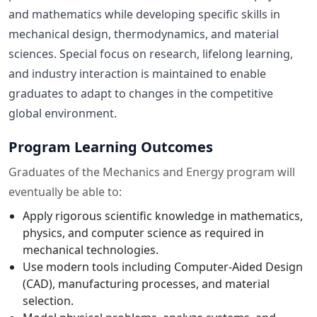
and mathematics while developing specific skills in
mechanical design, thermodynamics, and material
sciences. Special focus on research, lifelong learning,
and industry interaction is maintained to enable
graduates to adapt to changes in the competitive
global environment.
Program Learning Outcomes
Graduates of the Mechanics and Energy program will
eventually be able to:
Apply rigorous scientific knowledge in mathematics,
physics, and computer science as required in
mechanical technologies.
Use modern tools including Computer-Aided Design
(CAD), manufacturing processes, and material
selection.