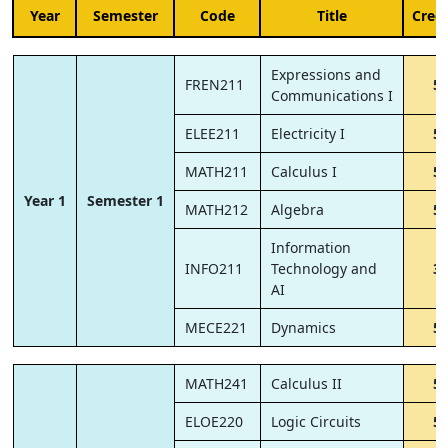
Year
Semester
Code
Title
Credi
Expressions and
FREN211
5
Communications I
ELEE211
Electricity I
5
MATH211
Calculus I
5
Year 1
Semester 1
MATH212
Algebra
5
Information
INFO211
Technology and
3
AI
MECE221
Dynamics
5
MATH241
Calculus II
5
ELOE220
Logic Circuits
5