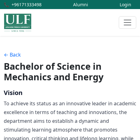
📞
+96171333498
Alumni
Login
← Back
Bachelor of Science in
Mechanics and Energy
Vision
To achieve its status as an innovative leader in academic
excellence in terms of teaching and innovations, the
department aims to establish a dynamic and
stimulating learning atmosphere that promotes
innovation, critical thinking and lifelong learning, while