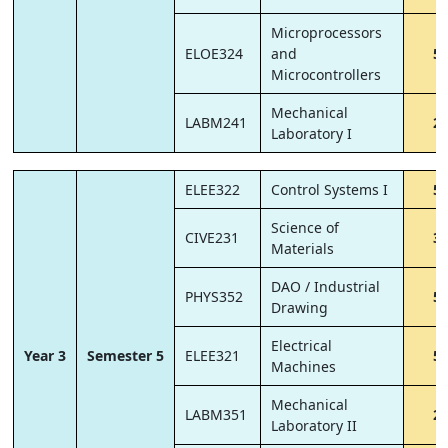
Microprocessors
ELOE324
and
5
Microcontrollers
Mechanical
LABM241
2
Laboratory I
ELEE322
Control Systems I
5
Science of
CIVE231
3
Materials
DAO / Industrial
PHYS352
5
Drawing
Electrical
Year 3
Semester 5
ELEE321
5
Machines
Mechanical
LABM351
2
Laboratory II