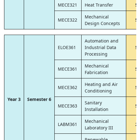
MECE321
Heat Transfer
5
Mechanical
MECE322
5
Design Concepts
Automation and
ELOE361
Industrial Data
5
Processing
Mechanical
MECE361
5
Fabrication
Heating and Air
MECE362
5
Conditioning
Year 3
Semester 6
Sanitary
MECE363
5
Installation
Mechanical
LABM361
2
Laboratory III
Renewable