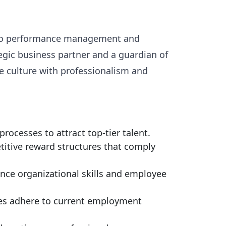
ng to performance management and
egic business partner and a guardian of
e culture with professionalism and
ocesses to attract top-tier talent.
itive reward structures that comply
nce organizational skills and employee
ces adhere to current employment