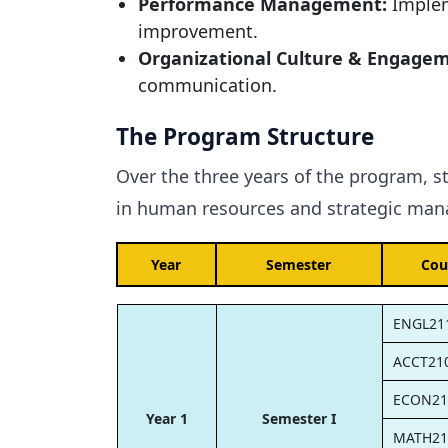
Performance Management:
Implem
improvement.
Organizational Culture & Engage
communication.
The Program Structure
Over the three years of the program, s
in human resources and strategic mana
Year
Semester
Cou
ENGL21
ACCT21
ECON21
Year 1
Semester I
MATH21