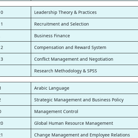
10
Leadership Theory & Practices
11
Recruitment and Selection
2
Business Finance
12
Compensation and Reward System
13
Conflict Management and Negotiation
1
Research Methodology & SPSS
1
Arabic Language
2
Strategic Management and Business Policy
0
Management Control
20
Global Human Resource Management
21
Change Management and Employee Relations