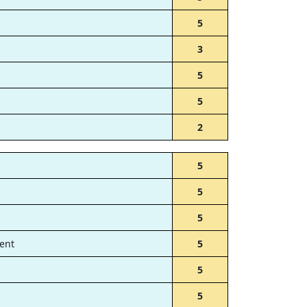
5
3
5
5
2
5
5
5
ent
5
5
5