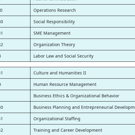
0
Operations Research
30
Social Responsibility
31
SME Management
32
Organization Theory
3
Labor Law and Social Security
41
Culture and Humanities II
0
Human Resource Management
1
Business Ethics & Organizational Behavior
40
Business Planning and Entrepreneurial Developm
41
Organizational Staffing
42
Training and Career Development