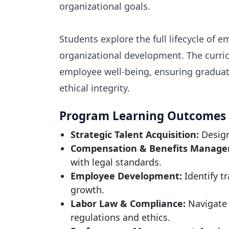
organizational goals.
Students explore the full lifecycle o
organizational development. The curric
employee well-being, ensuring graduate
ethical integrity.
Program Learning Outcomes
Strategic Talent Acquisition:
Design
Compensation & Benefits Manage
with legal standards.
Employee Development:
Identify t
growth.
Labor Law & Compliance:
Navigate 
regulations and ethics.