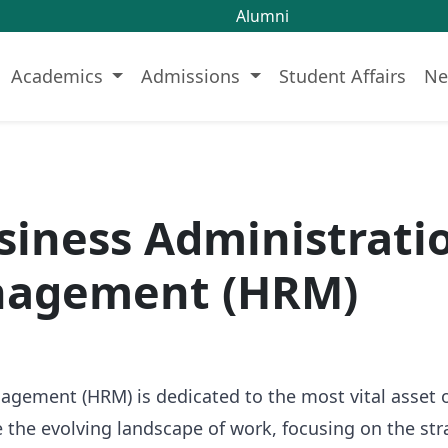
Alumni
Academics
Admissions
Student Affairs
Ne
usiness Administrat
nagement (HRM)
ment (HRM) is dedicated to the most vital asset of 
the evolving landscape of work, focusing on the str