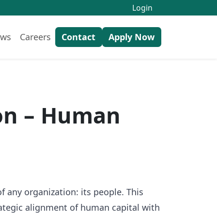
Login
ws
Careers
Contact
Apply Now
ion – Human
any organization: its people. This
ategic alignment of human capital with