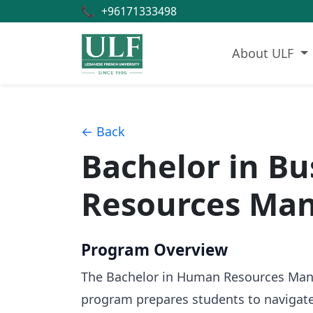
📞
+96171333498
About ULF
← Back
Bachelor in B
Resources Ma
Program Overview
The Bachelor in Human Resources Manage
program prepares students to navigate 