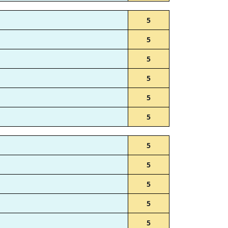
5
5
5
5
5
5
5
5
5
5
5