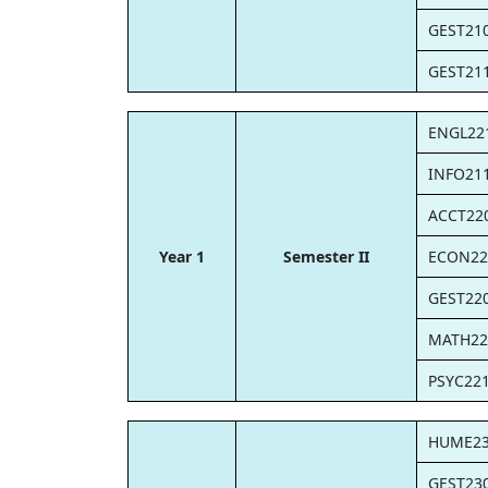
GEST21
GEST21
ENGL22
INFO21
ACCT22
Year 1
Semester II
ECON22
GEST22
MATH22
PSYC22
HUME2
GEST23