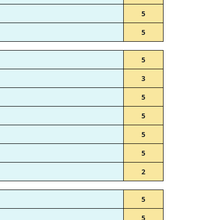
5
5
5
3
5
5
5
5
2
5
5