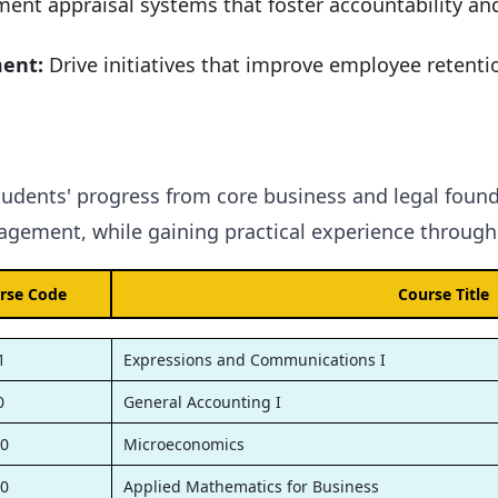
ent appraisal systems that foster accountability an
ment:
Drive initiatives that improve employee retentio
tudents' progress from core business and legal found
gement, while gaining practical experience through 
rse Code
Course Title
1
Expressions and Communications I
0
General Accounting I
0
Microeconomics
0
Applied Mathematics for Business