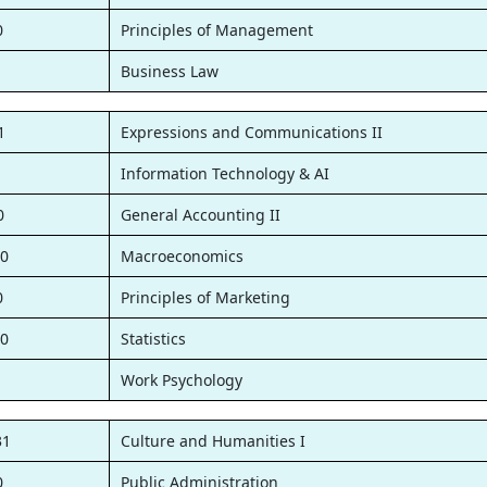
0
Principles of Management
1
Business Law
1
Expressions and Communications II
1
Information Technology & AI
0
General Accounting II
0
Macroeconomics
0
Principles of Marketing
0
Statistics
1
Work Psychology
31
Culture and Humanities I
0
Public Administration