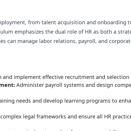
f employment, from talent acquisition and onboardi
ulum emphasizes the dual role of HR as both a strat
s can manage labor relations, payroll, and corporat
 and implement effective recruitment and selection pr
ment:
Administer payroll systems and design compet
raining needs and develop learning programs to enha
complex legal frameworks and ensure all HR practi