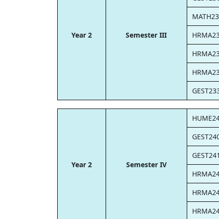
MATH23
Year 2
Semester III
HRMA2
HRMA2
HRMA2
GEST23
HUME2
GEST24
GEST24
Year 2
Semester IV
HRMA2
HRMA2
HRMA2