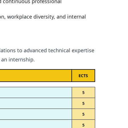
d continuous professional
n, workplace diversity, and internal
ations to advanced technical expertise
an internship.
ECTS
5
5
5
5