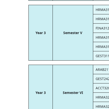
HRMA3
HRMA3
FINA31
Year 3
Semester V
HRMA3
HRMA3
GEST31
ARAB21
GEST24
ACCT32
Year 3
Semester VI
HRMA3
HRMA3