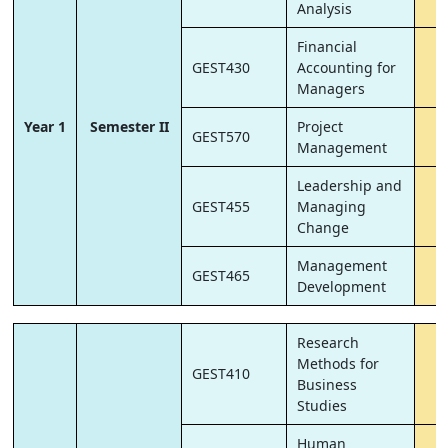
Analysis
Financial
GEST430
Accounting for
6
Managers
Year 1
Semester II
Project
GEST570
6
Management
Leadership and
GEST455
Managing
6
Change
Management
GEST465
6
Development
Research
Methods for
GEST410
6
Business
Studies
Human