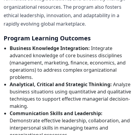
organizational resources. The program also fosters
ethical leadership, innovation, and adaptability in a
rapidly evolving global marketplace.
Program Learning Outcomes
Business Knowledge Integration:
Integrate
advanced knowledge of core business disciplines
(management, marketing, finance, economics, and
operations) to address complex organizational
problems.
Analytical, Critical and Strategic Thinking:
Analyze
business situations using quantitative and qualitative
techniques to support effective managerial decision-
making.
Communication Skills and Leadership:
Demonstrate effective leadership, collaboration, and
interpersonal skills in managing teams and
organizational processes.