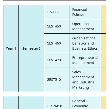
Financial
FINA420
6
Policies
Operations
GEST450
6
Management
Organizational
GEST460
Behavior and
6
Year 1
Semester I
Business Ethics
Entrepreneurial
GEST470
6
Management
Sales
Management
GEST510
6
and Industrial
Marketing
General
ECON410
Economic
6