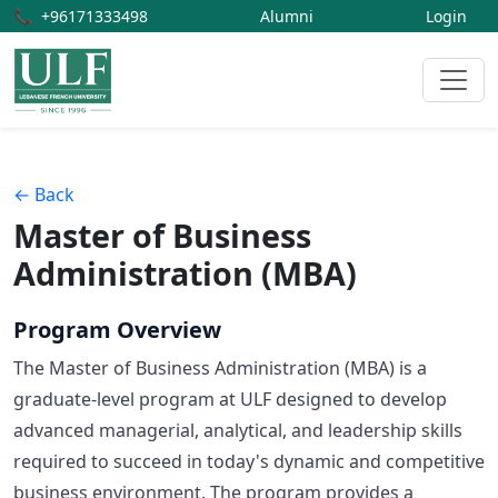
📞
+96171333498
Alumni
Login
← Back
Master of Business
Administration (MBA)
Program Overview
The Master of Business Administration (MBA) is a
graduate-level program at ULF designed to develop
advanced managerial, analytical, and leadership skills
required to succeed in today's dynamic and competitive
business environment. The program provides a