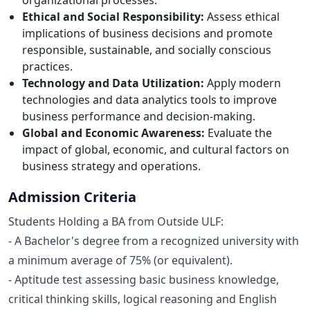
Ethical and Social Responsibility:
Assess ethical
implications of business decisions and promote
responsible, sustainable, and socially conscious
practices.
Technology and Data Utilization:
Apply modern
technologies and data analytics tools to improve
business performance and decision-making.
Global and Economic Awareness:
Evaluate the
impact of global, economic, and cultural factors on
business strategy and operations.
Admission Criteria
Students Holding a BA from Outside ULF:
- A Bachelor's degree from a recognized university with
a minimum average of 75% (or equivalent).
- Aptitude test assessing basic business knowledge,
critical thinking skills, logical reasoning and English