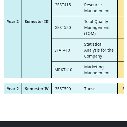
GEST415
Resource
6
Management
Year 2
Semester III
Total Quality
GEST520
Management
6
(TQM)
Statistical
STAT410
Analysis for the
6
Company
Marketing
MRKT410
6
Management
Year 2
Semester IV
GEST590
Thesis
30