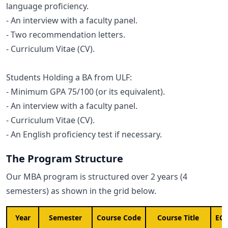
language proficiency.
- An interview with a faculty panel.
- Two recommendation letters.
- Curriculum Vitae (CV).
Students Holding a BA from ULF:
- Minimum GPA 75/100 (or its equivalent).
- An interview with a faculty panel.
- Curriculum Vitae (CV).
- An English proficiency test if necessary.
The Program Structure
Our MBA program is structured over 2 years (4
semesters) as shown in the grid below.
Year
Semester
Course Code
Course Title
ECT