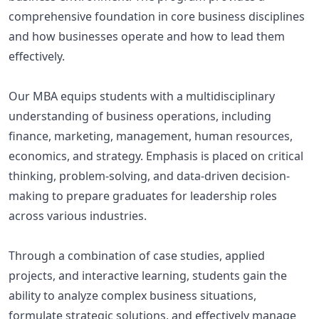
comprehensive foundation in core business disciplines
and how businesses operate and how to lead them
effectively.
Our MBA equips students with a multidisciplinary
understanding of business operations, including
finance, marketing, management, human resources,
economics, and strategy. Emphasis is placed on critical
thinking, problem-solving, and data-driven decision-
making to prepare graduates for leadership roles
across various industries.
Through a combination of case studies, applied
projects, and interactive learning, students gain the
ability to analyze complex business situations,
formulate strategic solutions, and effectively manage