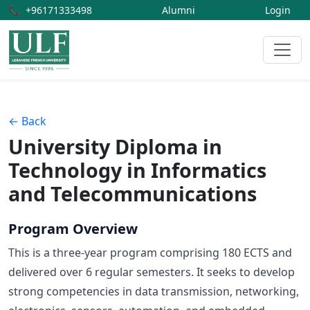
📞
+96171333498
Alumni
Login
← Back
University Diploma in
Technology in Informatics
and Telecommunications
Program Overview
This is a three-year program comprising 180 ECTS and
delivered over 6 regular semesters. It seeks to develop
strong competencies in data transmission, networking,