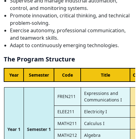
Supervise and manage industrial automation,
control, and monitoring systems.
Promote innovation, critical thinking, and technical
problem-solving.
Exercise autonomy, professional communication,
and teamwork skills.
Adapt to continuously emerging technologies.
The Program Structure
Year
Semester
Code
Title
Cr
Expressions and
FREN211
Communications I
ELEE211
Electricity I
MATH211
Calculus I
Year 1
Semester 1
MATH212
Algebra