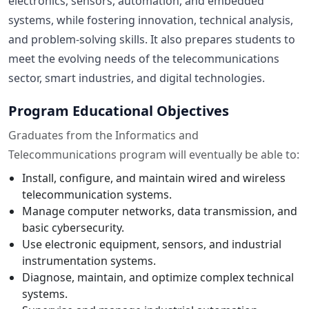
electronics, sensors, automation, and embedded
systems, while fostering innovation, technical analysis,
and problem-solving skills. It also prepares students to
meet the evolving needs of the telecommunications
sector, smart industries, and digital technologies.
Program Educational Objectives
Graduates from the Informatics and
Telecommunications program will eventually be able to:
Install, configure, and maintain wired and wireless
telecommunication systems.
Manage computer networks, data transmission, and
basic cybersecurity.
Use electronic equipment, sensors, and industrial
instrumentation systems.
Diagnose, maintain, and optimize complex technical
systems.