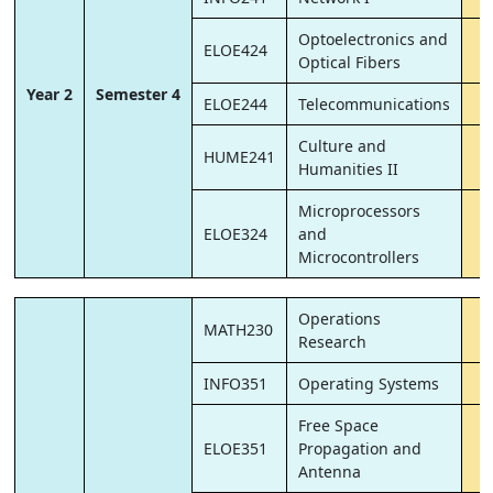
Optoelectronics and
ELOE424
Optical Fibers
Year 2
Semester 4
ELOE244
Telecommunications
Culture and
HUME241
Humanities II
Microprocessors
ELOE324
and
Microcontrollers
Operations
MATH230
Research
INFO351
Operating Systems
Free Space
ELOE351
Propagation and
Antenna