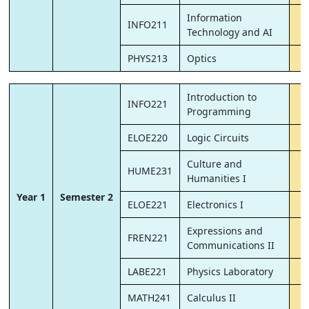
Information
INFO211
Technology and AI
PHYS213
Optics
Introduction to
INFO221
Programming
ELOE220
Logic Circuits
Culture and
HUME231
Humanities I
Year 1
Semester 2
ELOE221
Electronics I
Expressions and
FREN221
Communications II
LABE221
Physics Laboratory
MATH241
Calculus II