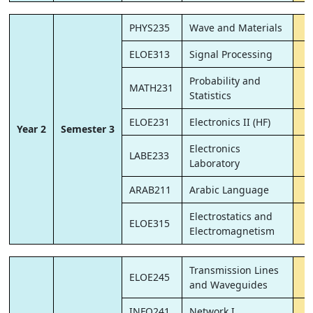
PHYS235
Wave and Materials
ELOE313
Signal Processing
Probability and
MATH231
Statistics
ELOE231
Electronics II (HF)
Year 2
Semester 3
Electronics
LABE233
Laboratory
ARAB211
Arabic Language
Electrostatics and
ELOE315
Electromagnetism
Transmission Lines
ELOE245
and Waveguides
INFO241
Network I