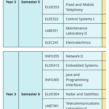
Year 3
Semester 5
Fixed and Mobile
ELOE353
Telephony
ELEE322
Control Systems I
Maintenance
LABI351
Laboratory II
ELEC241
Electrotechnics
INFO355
Network II
ELOE413
Embedded Systems
Java and
INFO365
Programming
Interfaces
Year 3
Semester 6
ELOE364
Radar and Satellites
Telecommunications
LABT361
Laboratory II