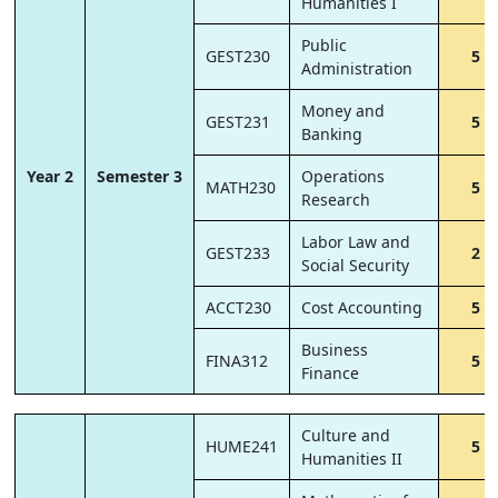
Humanities I
Public
GEST230
5
Administration
Money and
GEST231
5
Banking
Year 2
Semester 3
Operations
MATH230
5
Research
Labor Law and
GEST233
2
Social Security
ACCT230
Cost Accounting
5
Business
FINA312
5
Finance
Culture and
HUME241
5
Humanities II