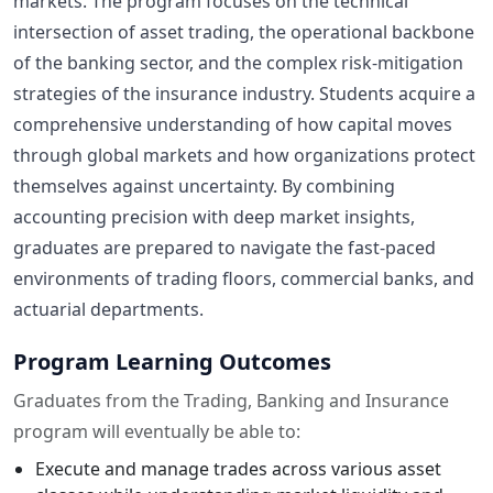
markets. The program focuses on the technical
intersection of asset trading, the operational backbone
of the banking sector, and the complex risk-mitigation
strategies of the insurance industry. Students acquire a
comprehensive understanding of how capital moves
through global markets and how organizations protect
themselves against uncertainty. By combining
accounting precision with deep market insights,
graduates are prepared to navigate the fast-paced
environments of trading floors, commercial banks, and
actuarial departments.
Program Learning Outcomes
Graduates from the Trading, Banking and Insurance
program will eventually be able to:
Execute and manage trades across various asset