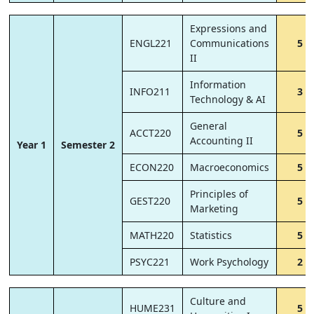
Expressions and
ENGL221
Communications
5
II
Information
INFO211
3
Technology & AI
General
ACCT220
5
Accounting II
Year 1
Semester 2
ECON220
Macroeconomics
5
Principles of
GEST220
5
Marketing
MATH220
Statistics
5
PSYC221
Work Psychology
2
Culture and
HUME231
5