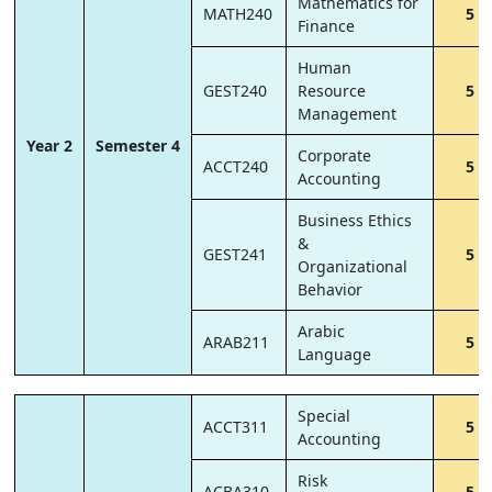
Mathematics for
MATH240
5
Finance
Human
GEST240
Resource
5
Management
Year 2
Semester 4
Corporate
ACCT240
5
Accounting
Business Ethics
&
GEST241
5
Organizational
Behavior
Arabic
ARAB211
5
Language
Special
ACCT311
5
Accounting
Risk
ACBA310
5