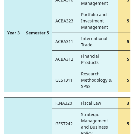
Management
Portfolio and
ACBA323
Investment
5
Management
Year 3
Semester 5
International
ACBA311
5
Trade
Financial
ACBA312
5
Products
Research
GEST311
Methodology &
5
SPSS
FINA320
Fiscal Law
3
Strategic
Management
GEST242
5
and Business
Policy