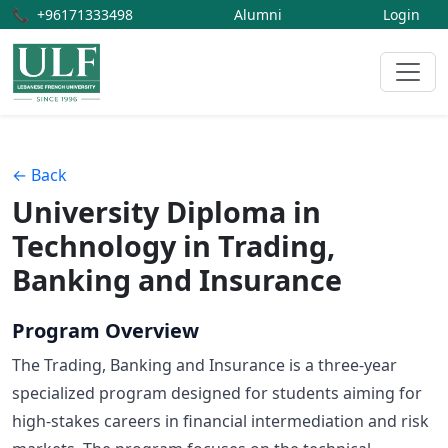
📞
+96171333498
Alumni
Login
← Back
University Diploma in
Technology in Trading,
Banking and Insurance
Program Overview
The Trading, Banking and Insurance is a three-year
specialized program designed for students aiming for
high-stakes careers in financial intermediation and risk