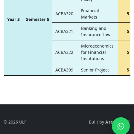
Financial
ACBA320
5
Markets
Year 3
Semester 6
Banking and
ACBA321
5
Insurance Law
Microeconomics
ACBA322
for Financial
5
Institutions
ACBA399
Senior Project
5
© 2026 ULF
Built by
Ass-Tech
LB