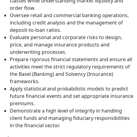
classes while understanding market liquidity and
order flow.
Oversee retail and commercial banking operations,
including credit analysis and the management of
deposit-to-loan ratios.
Evaluate personal and corporate risks to design,
price, and manage insurance products and
underwriting processes.
Prepare rigorous financial statements and ensure all
activities meet the strict regulatory requirements of
the Basel (Banking) and Solvency (Insurance)
frameworks.
Apply statistical and probabilistic models to predict
future financial events and set appropriate insurance
premiums.
Demonstrate a high level of integrity in handling
client funds and managing fiduciary responsibilities
in the financial sector.