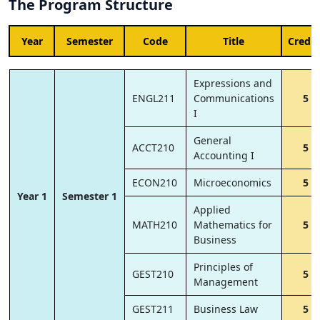
The Program Structure
Year
Semester
Code
Title
Credit
Expressions and
ENGL211
Communications
5
I
General
ACCT210
5
Accounting I
ECON210
Microeconomics
5
Year 1
Semester 1
Applied
MATH210
Mathematics for
5
Business
Principles of
GEST210
5
Management
GEST211
Business Law
5