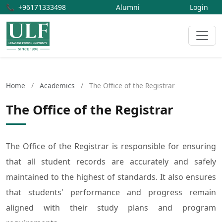
📞
+96171333498
Alumni
Login
Home
/
Academics
/
The Office of the Registrar
The Office of the Registrar
The Office of the Registrar is responsible for ensuring
that all student records are accurately and safely
maintained to the highest of standards. It also ensures
that students' performance and progress remain
aligned with their study plans and program