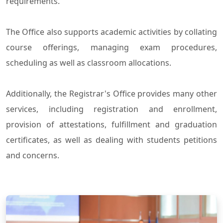
requirements.
The Office also supports academic activities by collating
course offerings, managing exam procedures,
scheduling as well as classroom allocations.
Additionally, the Registrar's Office provides many other
services, including registration and enrollment,
provision of attestations, fulfillment and graduation
certificates, as well as dealing with students petitions
and concerns.