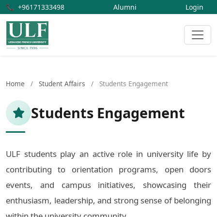
📞
+96171333498
Alumni
Login
Home
/
Student Affairs
/
Students Engagement
Students Engagement
ULF students play an active role in university life by
contributing to orientation programs, open doors
events, and campus initiatives, showcasing their
enthusiasm, leadership, and strong sense of belonging
within the university community.