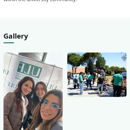
Gallery