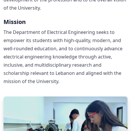
of the University.
Mission
The Department of Electrical Engineering seeks to
empower its students with high-quality, modern, and
well-rounded education, and to continuously advance
electrical engineering knowledge through active,
inclusive, and multidisciplinary research and
scholarship relevant to Lebanon and aligned with the
mission of the University.