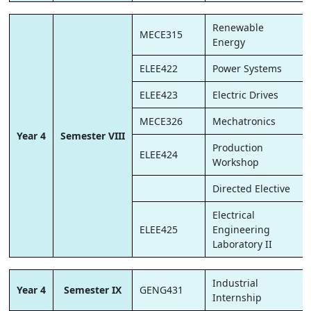
Renewable
MECE315
Energy
ELEE422
Power Systems
ELEE423
Electric Drives
MECE326
Mechatronics
Year 4
Semester VIII
Production
ELEE424
Workshop
Directed Elective
Electrical
ELEE425
Engineering
Laboratory II
Industrial
Year 4
Semester IX
GENG431
Internship