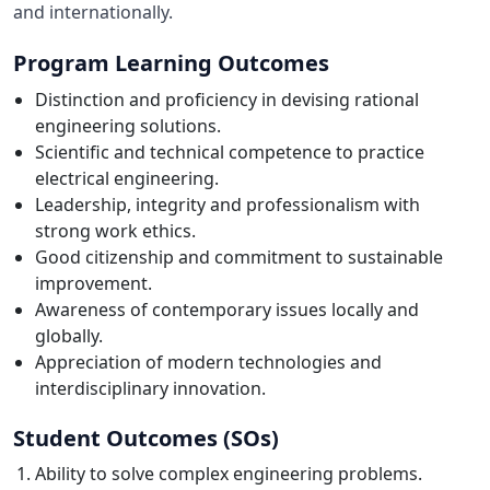
and internationally.
Program Learning Outcomes
Distinction and proficiency in devising rational
engineering solutions.
Scientific and technical competence to practice
electrical engineering.
Leadership, integrity and professionalism with
strong work ethics.
Good citizenship and commitment to sustainable
improvement.
Awareness of contemporary issues locally and
globally.
Appreciation of modern technologies and
interdisciplinary innovation.
Student Outcomes (SOs)
Ability to solve complex engineering problems.