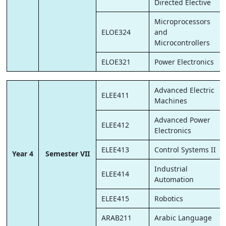
Directed Elective
Microprocessors
ELOE324
and
Microcontrollers
ELOE321
Power Electronics
Advanced Electric
ELEE411
Machines
Advanced Power
ELEE412
Electronics
ELEE413
Control Systems II
Year 4
Semester VII
Industrial
ELEE414
Automation
ELEE415
Robotics
ARAB211
Arabic Language