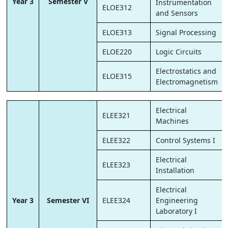
Year 3
Semester V
Instrumentation
ELOE312
and Sensors
ELOE313
Signal Processing
ELOE220
Logic Circuits
Electrostatics and
ELOE315
Electromagnetism
Electrical
ELEE321
Machines
ELEE322
Control Systems I
Electrical
ELEE323
Installation
Electrical
Year 3
Semester VI
ELEE324
Engineering
Laboratory I