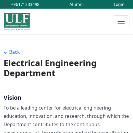
📞
+96171333498
Alumni
Login
← Back
Electrical Engineering
Department
Vision
To be a leading center for electrical engineering
education, innovation, and research, through which the
Department contributes to the continuous
development of the profession and to the overall vision