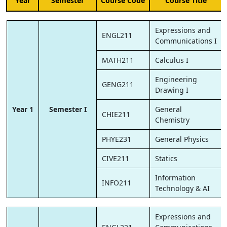
Year
Semester
Course Code
Course Title
Expressions and
ENGL211
Communications I
MATH211
Calculus I
Engineering
GENG211
Drawing I
Year 1
Semester I
General
CHIE211
Chemistry
PHYE231
General Physics
CIVE211
Statics
Information
INFO211
Technology & AI
Expressions and