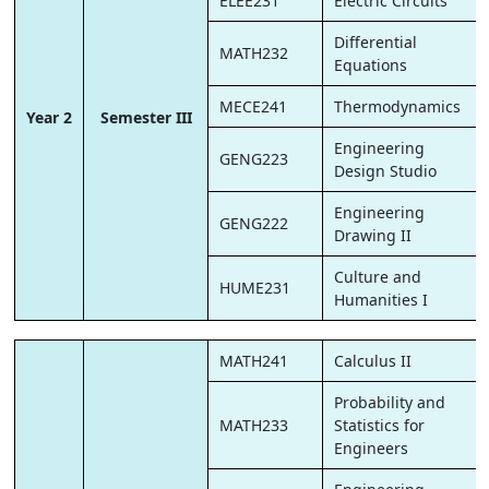
ELEE231
Electric Circuits
Differential
MATH232
Equations
MECE241
Thermodynamics
Year 2
Semester III
Engineering
GENG223
Design Studio
Engineering
GENG222
Drawing II
Culture and
HUME231
Humanities I
MATH241
Calculus II
Probability and
MATH233
Statistics for
Engineers