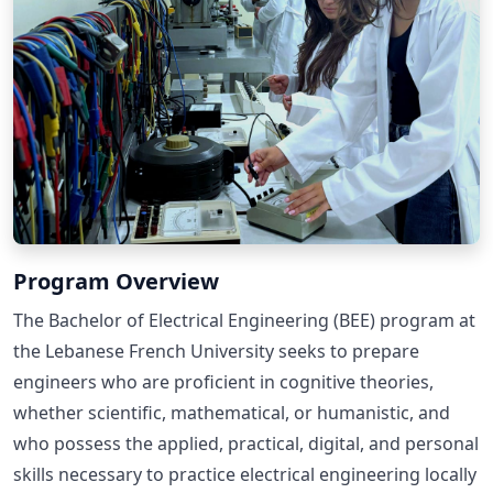
Program Overview
The Bachelor of Electrical Engineering (BEE) program at
the Lebanese French University seeks to prepare
engineers who are proficient in cognitive theories,
whether scientific, mathematical, or humanistic, and
who possess the applied, practical, digital, and personal
skills necessary to practice electrical engineering locally