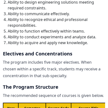
Ability to design engineering solutions meeting
required constraints.
Ability to communicate effectively.
Ability to recognize ethical and professional
responsibilities.
Ability to function effectively within teams.
Ability to conduct experiments and analyze data.
Ability to acquire and apply new knowledge.
Electives and Concentrations
The program includes five major electives. When
chosen within a specific track, students may receive a
concentration in that sub-specialty.
The Program Structure
The recommended sequence of courses is given below.