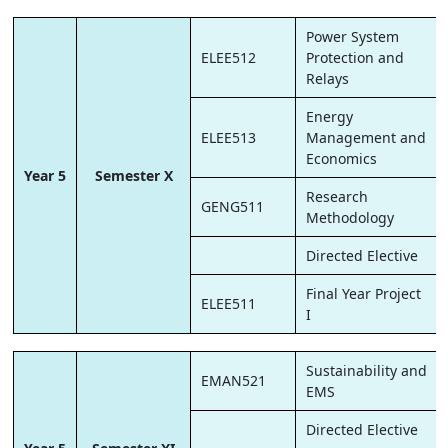
Power System
ELEE512
Protection and
Relays
Energy
ELEE513
Management and
Economics
Year 5
Semester X
Research
GENG511
Methodology
Directed Elective
Final Year Project
ELEE511
I
Sustainability and
EMAN521
EMS
Directed Elective