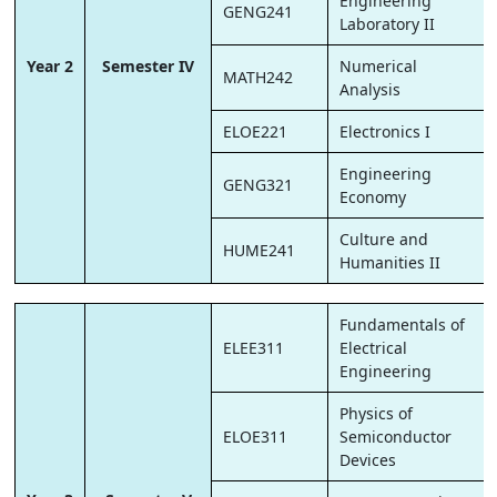
Engineering
GENG241
Laboratory II
Year 2
Semester IV
Numerical
MATH242
Analysis
ELOE221
Electronics I
Engineering
GENG321
Economy
Culture and
HUME241
Humanities II
Fundamentals of
ELEE311
Electrical
Engineering
Physics of
ELOE311
Semiconductor
Devices