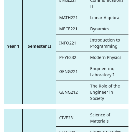
ENGL221
Communications
II
MATH221
Linear Algebra
MECE221
Dynamics
Introduction to
INFO221
Year 1
Semester II
Programming
PHYE232
Modern Physics
Engineering
GENG221
Laboratory I
The Role of the
GENG212
Engineer in
Society
Science of
CIVE231
Materials