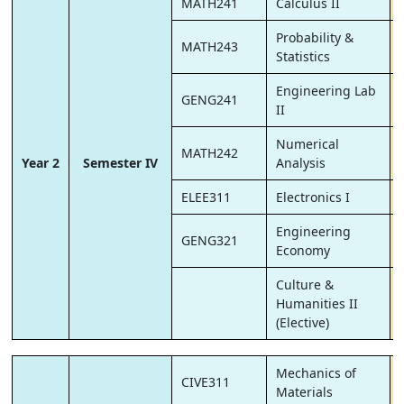
MATH241
Calculus II
Probability &
MATH243
Statistics
Engineering Lab
GENG241
II
Numerical
MATH242
Year 2
Semester IV
Analysis
ELEE311
Electronics I
Engineering
GENG321
Economy
Culture &
Humanities II
(Elective)
Mechanics of
CIVE311
Materials