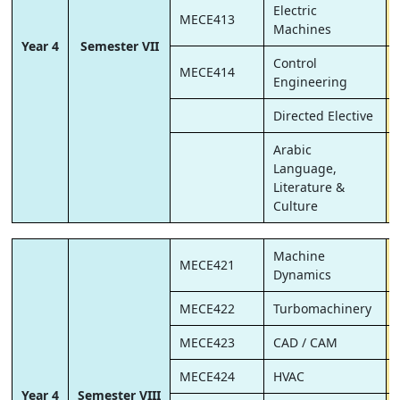
Electric
MECE413
Machines
Year 4
Semester VII
Control
MECE414
Engineering
Directed Elective
Arabic
Language,
Literature &
Culture
Machine
MECE421
Dynamics
MECE422
Turbomachinery
MECE423
CAD / CAM
MECE424
HVAC
Year 4
Semester VIII