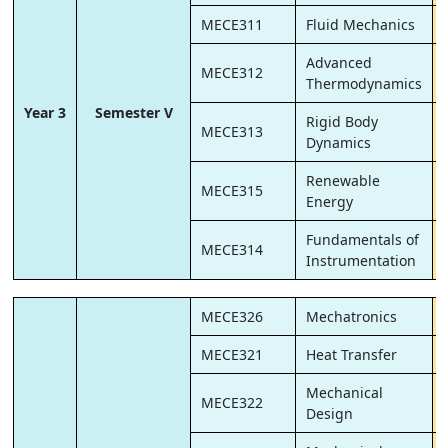
MECE311
Fluid Mechanics
Advanced
MECE312
Thermodynamics
Year 3
Semester V
Rigid Body
MECE313
Dynamics
Renewable
MECE315
Energy
Fundamentals of
MECE314
Instrumentation
MECE326
Mechatronics
MECE321
Heat Transfer
Mechanical
MECE322
Design