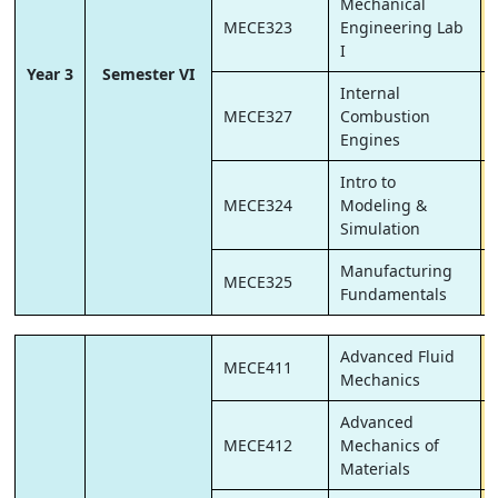
Mechanical
MECE323
Engineering Lab
I
Year 3
Semester VI
Internal
MECE327
Combustion
Engines
Intro to
MECE324
Modeling &
Simulation
Manufacturing
MECE325
Fundamentals
Advanced Fluid
MECE411
Mechanics
Advanced
MECE412
Mechanics of
Materials