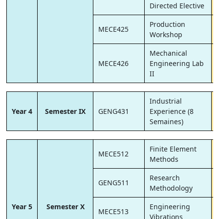
Directed Elective
Production
MECE425
Workshop
Mechanical
MECE426
Engineering Lab
II
Industrial
Year 4
Semester IX
GENG431
Experience (8
Semaines)
Finite Element
MECE512
Methods
Research
GENG511
Methodology
Year 5
Semester X
Engineering
MECE513
Vibrations