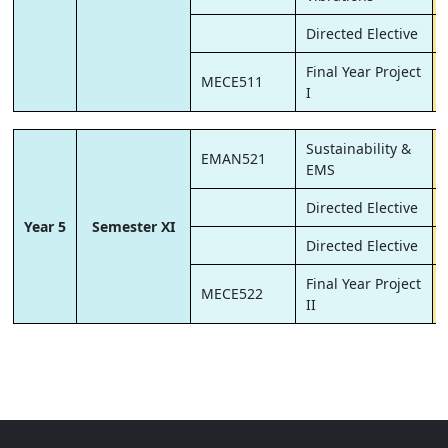
Directed Elective
Final Year Project
MECE511
I
Sustainability &
EMAN521
EMS
Directed Elective
Year 5
Semester XI
Directed Elective
Final Year Project
MECE522
II