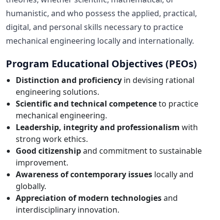
humanistic, and who possess the applied, practical,
digital, and personal skills necessary to practice
mechanical engineering locally and internationally.
Program Educational Objectives (PEOs)
Distinction and proficiency
in devising rational
engineering solutions.
Scientific and technical competence
to practice
mechanical engineering.
Leadership, integrity and professionalism
with
strong work ethics.
Good citizenship
and commitment to sustainable
improvement.
Awareness of contemporary issues
locally and
globally.
Appreciation of modern technologies
and
interdisciplinary innovation.