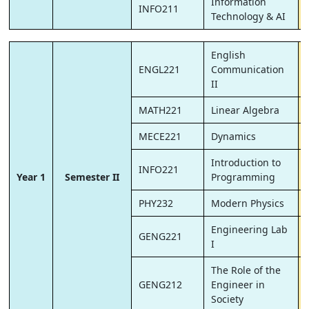
Information
INFO211
Technology & AI
English
ENGL221
Communication
II
MATH221
Linear Algebra
MECE221
Dynamics
Introduction to
INFO221
Year 1
Semester II
Programming
PHY232
Modern Physics
Engineering Lab
GENG221
I
The Role of the
GENG212
Engineer in
Society