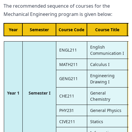
The recommended sequence of courses for the
Mechanical Engineering program is given below:
Year
Semester
Course Code
Course Title
English
ENGL211
Communication I
MATH211
Calculus I
Engineering
GENG211
Drawing I
Year 1
Semester I
General
CHE211
Chemistry
PHY231
General Physics
CIVE211
Statics