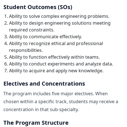
Student Outcomes (SOs)
Ability to solve complex engineering problems.
Ability to design engineering solutions meeting
required constraints.
Ability to communicate effectively.
Ability to recognize ethical and professional
responsibilities.
Ability to function effectively within teams.
Ability to conduct experiments and analyze data.
Ability to acquire and apply new knowledge.
Electives and Concentrations
The program includes five major electives. When
chosen within a specific track, students may receive a
concentration in that sub-specialty.
The Program Structure