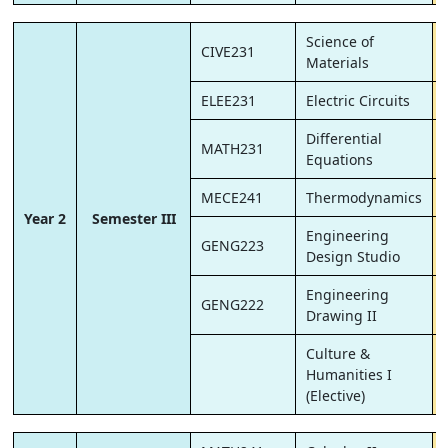
Science of
CIVE231
Materials
ELEE231
Electric Circuits
Differential
MATH231
Equations
MECE241
Thermodynamics
Year 2
Semester III
Engineering
GENG223
Design Studio
Engineering
GENG222
Drawing II
Culture &
Humanities I
(Elective)