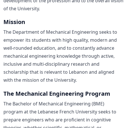
development of the profession and to the overall vision
of the University.
Mission
The Department of Mechanical Engineering seeks to
empower its students with high quality, modern and
well-rounded education, and to constantly advance
mechanical engineering knowledge through active,
inclusive and multi-disciplinary research and
scholarship that is relevant to Lebanon and aligned
with the mission of the University.
The Mechanical Engineering Program
The Bachelor of Mechanical Engineering (BME)
program at the Lebanese French University seeks to
prepare engineers who are proficient in cognitive
theories, whether scientific, mathematical, or