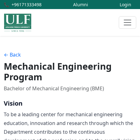
📞
+96171333498
Alumni
Login
← Back
Mechanical Engineering
Program
Bachelor of Mechanical Engineering (BME)
Vision
To be a leading center for mechanical engineering
education, innovation and research through which the
Department contributes to the continuous